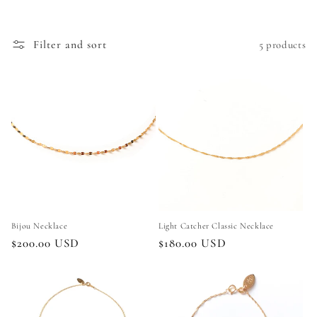
e
c
Filter and sort
5 products
t
i
o
n
:
Bijou Necklace
Light Catcher Classic Necklace
Regular
$200.00 USD
Regular
$180.00 USD
price
price