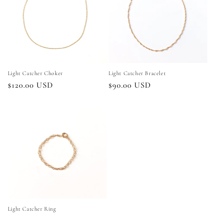
Light Catcher Choker
Light Catcher Bracelet
Regular
$120.00 USD
Regular
$90.00 USD
price
price
Light Catcher Ring