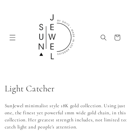
Skip to
content
Cart
C
Light Catcher
o
SunJewel minimalist style 18K gold collection. Using just
l
one, the finest yet powerful 1mm wide gold chain, in this
collection. Her greatest strength includes, not limited to:
l
catch light and people's attention.