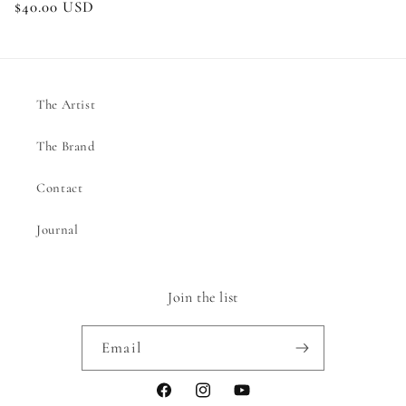
Regular
$40.00 USD
price
The Artist
The Brand
Contact
Journal
Join the list
Email
Facebook
Instagram
YouTube