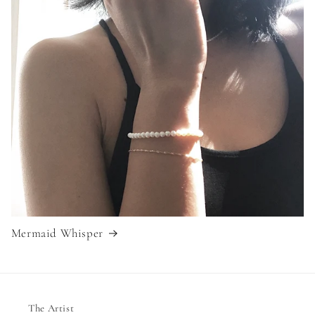
Mermaid Whisper
The Artist