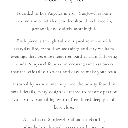
Founded in Los Angeles in 2015, SunJewel is built
around the belief that jewelry should feel lived in,
personal, and quietly meaningful.
Each piece is thoughtfully designed to move with
everyday life, from slow mornings and city walks to
evenings that become memories. Rather than following
trends, SunJewel focuses on creating timeless pieces
that feel effortless to wear and easy to make your own.
Inspired by nature, memory, and the beauty found in
small details, every design is created to become part of
your story, something worn often, loved deeply, and
kept close.
At its heart, SunJewel is about celebrating
individuality through pieces that bring ease,