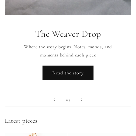
The Weaver Drop
Where the story begins. Notes, moods, and
moments behind each piece
Read the story
of
1
/
3
Latest pieces