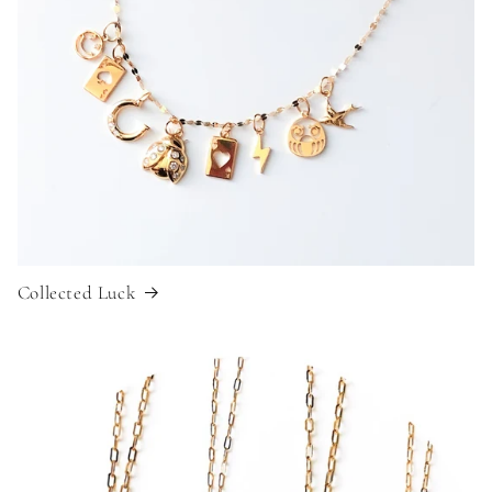
Collected Luck