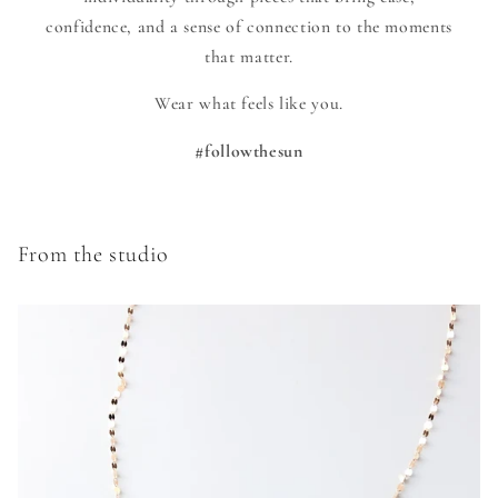
confidence, and a sense of connection to the moments
that matter.
Wear what feels like you.
#followthesun
From the studio