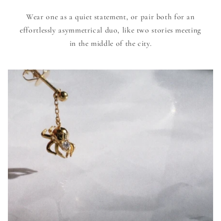
Wear one as a quiet statement, or pair both for an
effortlessly asymmetrical duo, like two stories meeting
in the middle of the city.