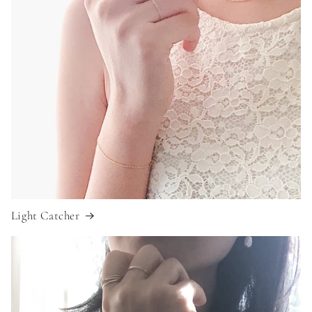
Light Catcher