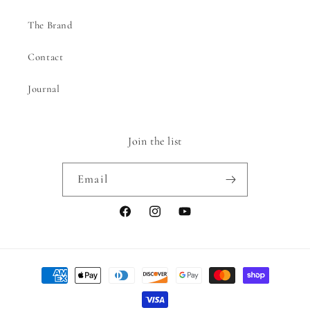
The Brand
Contact
Journal
Join the list
Email
Facebook
Instagram
YouTube
Payment
methods