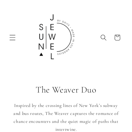
Skip to
content
Cart
The Weaver Duo
Inspired by the crossing lines of New York’s subway
and bus routes, The Weaver captures the romance of
chance encounters and the quiet magic of paths that
intertwine.