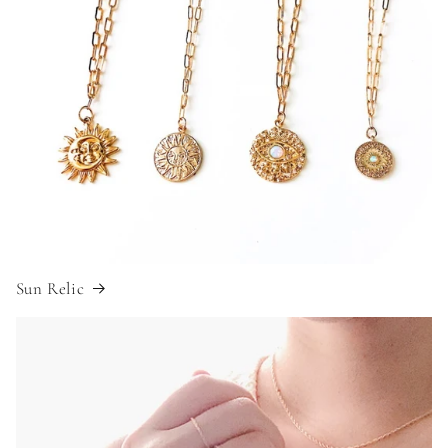
Sun Relic