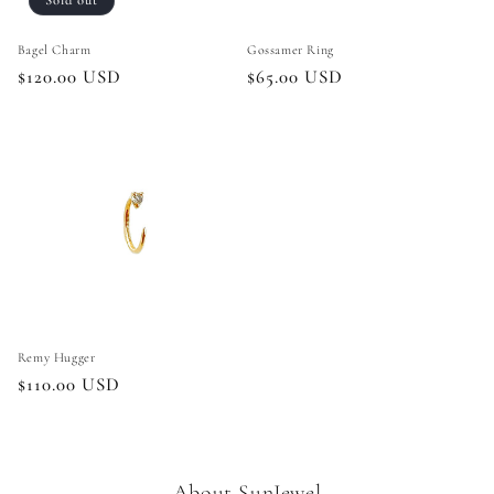
Sold out
Bagel Charm
Gossamer Ring
Regular
$120.00 USD
Regular
$65.00 USD
price
price
Remy Hugger
Regular
$110.00 USD
price
About SunJewel