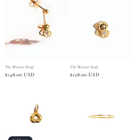
The Weaver Stud
The Weaver Drop
Regular
$128.00 USD
Regular
$148.00 USD
price
price